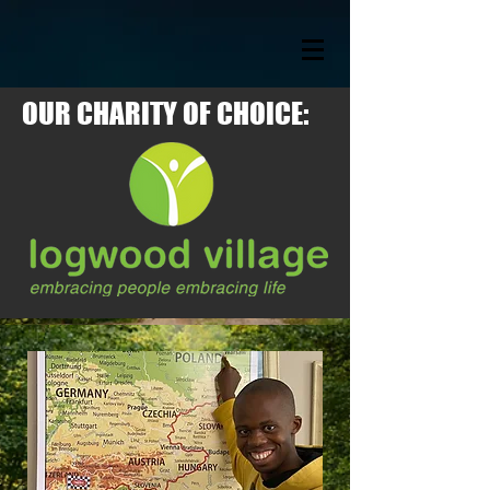
OUR CHARITY OF CHOICE: