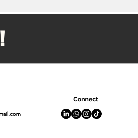
!
Connect
mail.com