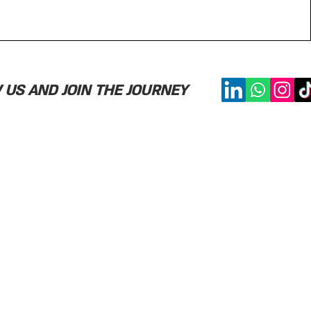
US AND JOIN THE JOURNEY