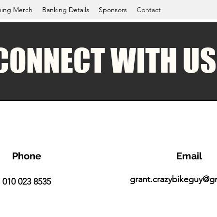
ning Merch
Banking Details
Sponsors
Contact
CONNECT WITH US
Phone
Email
grant.crazybikeguy@g
010 023 8535