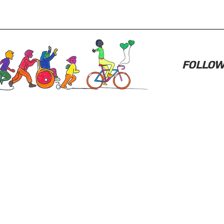
FOLLOW 