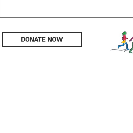
DONATE NOW