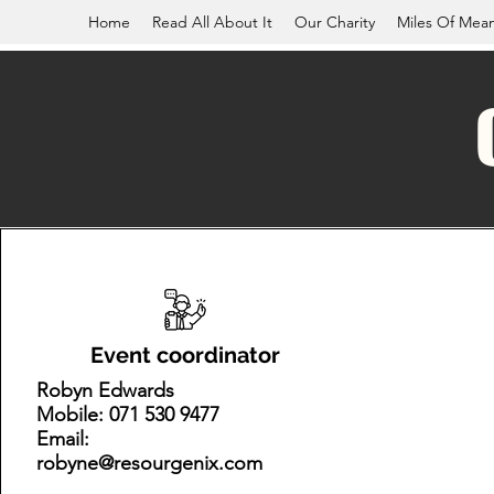
Home
Read All About It
Our Charity
Miles Of Mea
Event coordinator
Robyn Edwards
Mobile: 071 530 9477
Email:
robyne@resourgenix.com