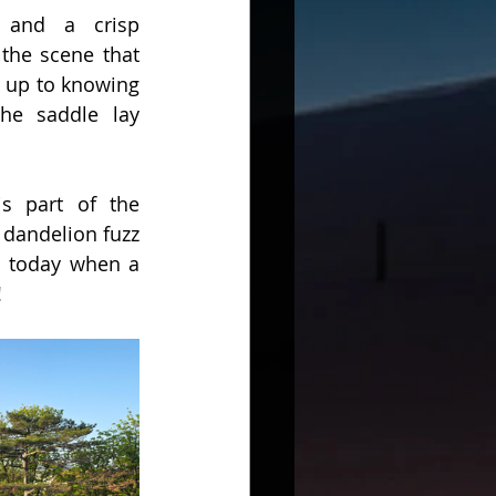
 and a crisp 
the scene that 
 up to knowing 
he saddle lay 
s part of the 
dandelion fuzz 
n today when a 
!