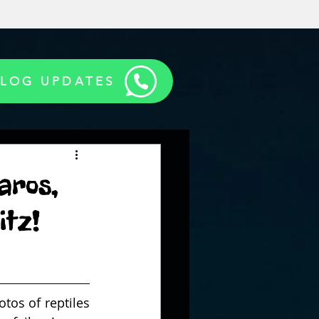
BLOG UPDATES
aros,
itz!
os of reptiles 