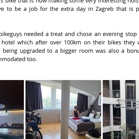
n’s bike that is now making some very interesting nois
ave to be a job for the extra day in Zagreb that is p
zybikeguys needed a treat and chose an evening stop t
 hotel which after over 100km on their bikes they 
 being upgraded to a bigger room was also a bonus
mmodated too.