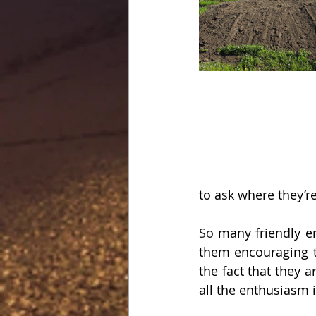
to ask where they’r
So
 many friendly e
them encouraging t
the fact that they a
all the enthusiasm i