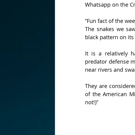
Whatsapp on the C
“Fun fact of the wee
The snakes we saw 
black pattern on its
It is a relativel
predator defense me
near rivers and sw
They are considered
of the American Min
not!)”