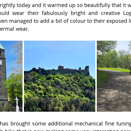
ghtly today and it warmed up so beautifully that it wa
uld wear their fabulously bright and creative L
even managed to add a bit of colour to their exposed l
hermal wear.
has brought some additional mechanical fine tuning 