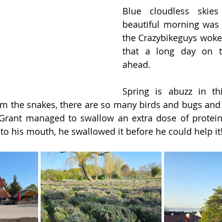
Blue cloudless skies
beautiful morning was 
the Crazybikeguys woke
that a long day on t
ahead.
Spring is abuzz in thi
m the snakes, there are so many birds and bugs and 
r. Grant managed to swallow an extra dose of protei
to his mouth, he swallowed it before he could help it