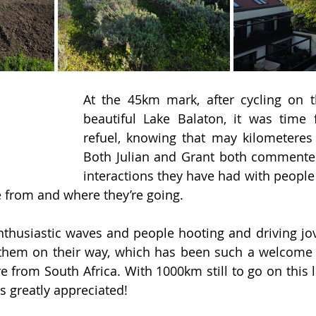
At the 45km mark, after cycling on t
beautiful Lake Balaton, it was time 
refuel, knowing that may kilometeres
Both Julian and Grant both commente
interactions they have had with people
e from and where they’re going.
nthusiastic waves and people hooting and driving jovi
hem on their way, which has been such a welcome c
re from South Africa. With 1000km still to go on this li
s greatly appreciated!