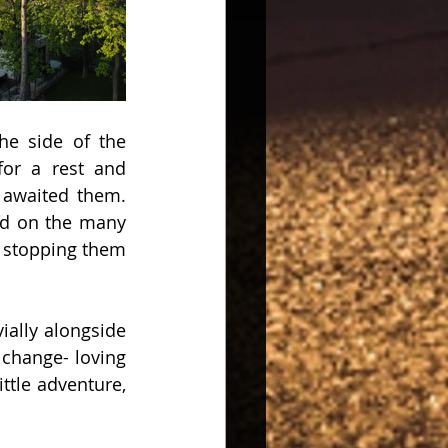
he side of the 
for a rest and 
 awaited them. 
d on the many 
 stopping them 
ally alongside 
hange- loving 
ttle adventure, 