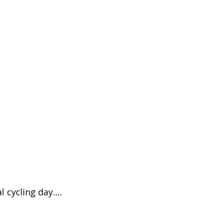
al cycling day….