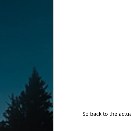
So back to the actu