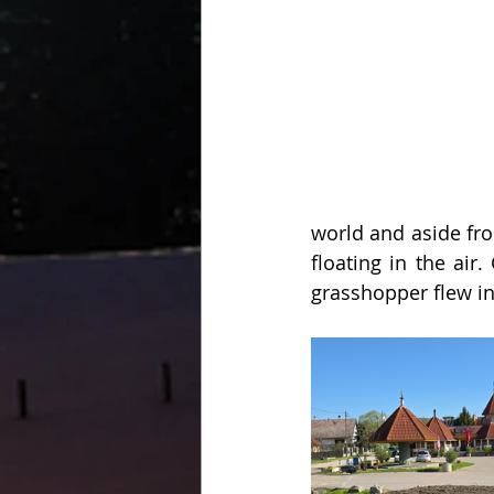
world and aside fro
floating in the ai
grasshopper flew in