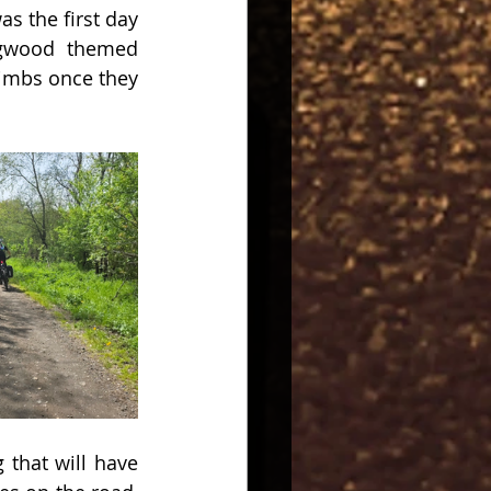
s the first day 
ogwood themed 
imbs once they 
that will have 