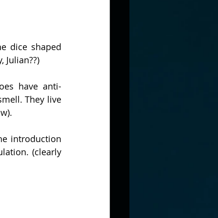
e dice shaped 
, Julian??)
oes have anti-
ell. They live 
w).
e introduction 
tion. (clearly 