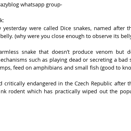
razyblog whatsapp group-
k:
yesterday were called Dice snakes, named after th
 belly. (why were you close enough to observe its belly
y harmless snake that doesn’t produce venom but d
chanisms such as playing dead or secreting a bad sm
amps, feed on amphibians and small fish (good to kno
 critically endangered in the Czech Republic after th
k rodent which has practically wiped out the popula