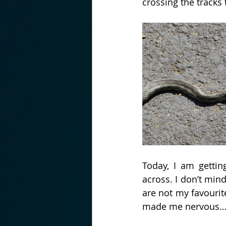
crossing the tracks 
Today, I am getti
across. I don’t min
are not my favourit
made me nervous…