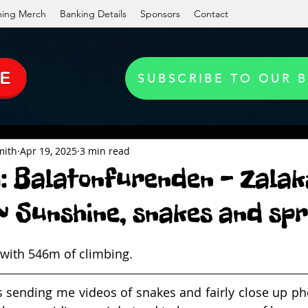
ning Merch
Banking Details
Sponsors
Contact
SUBSCRIBE TO OUR 
mith
Apr 19, 2025
3 min read
h: Balatonfurenden - Zalak
 Sunshine, snakes and spr
ith 546m of climbing.
sending me videos of snakes and fairly close up phot