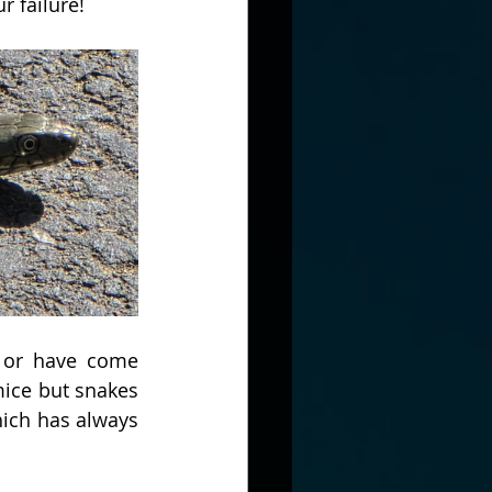
r failure!
 or have come 
ice but snakes 
ich has always 