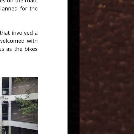
es on the road, 
lanned for the 
hat involved a 
welcomed with 
 as the bikes 