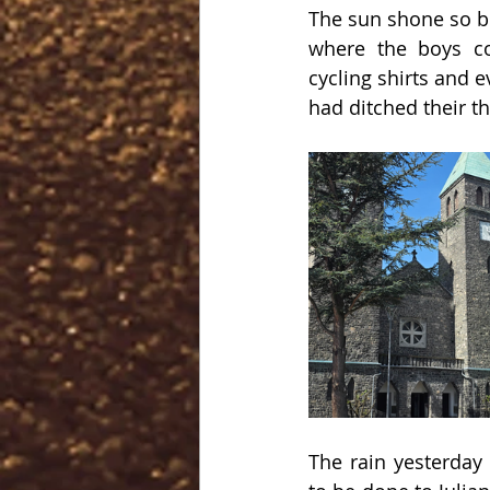
The sun shone so bri
where the boys co
cycling shirts and 
had ditched their t
The rain yesterday 