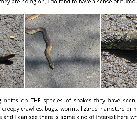
they are riding on, I do tend to have a sense of humou
ng notes on THE species of snakes they have seen
d creepy crawlies, bugs, worms, lizards, hamsters or m
e and I can see there is some kind of interest here wh
.