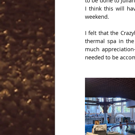
to be done to Julia
I think this will h
weekend.
I felt that the Cra
thermal spa in the
much appreciation-
needed to be acco