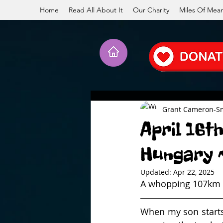
Home
Read All About It
Our Charity
Miles Of Mea
Grant Cameron-S
April 16t
Hungary ~
Updated:
Apr 22, 2025
A whopping 107km w
When my son starts 