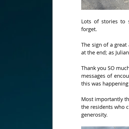
Lots of stories to
forget.
The sign of a great
at the end; as Julian
Thank you SO much f
messages of encour
this was happening 
Most importantly th
the residents who ca
generosity.