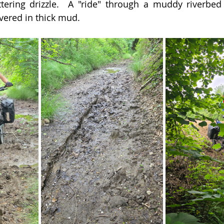
ering drizzle.  A "ride" through a muddy riverbed l
vered in thick mud.