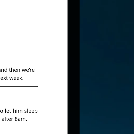
and then we’re 
next week.
 let him sleep 
t after 8am.