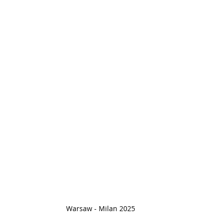
Warsaw - Milan 2025