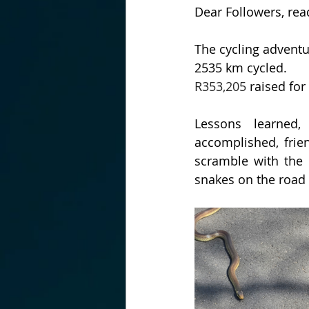
Dear Followers, rea
The cycling advent
2535 km cycled.
R353,205
 raised fo
Lessons learned, 
accomplished, frie
scramble with the 
snakes on the road 