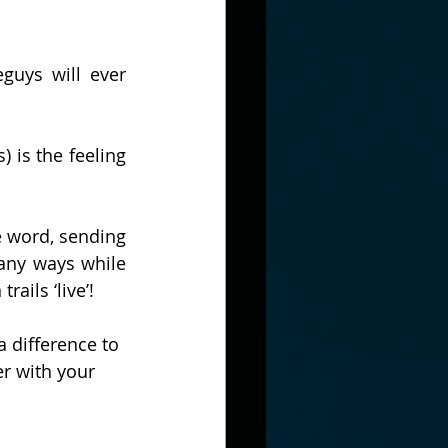
guys will ever 
 is the feeling 
 word, sending 
ny ways while 
ils ‘live’! 
 difference to 
er with your 