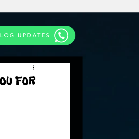
BLOG UPDATES
OU FOR