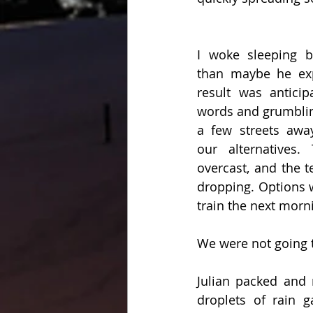
I woke sleeping be
than maybe he expe
result was anticip
words and grumblin
a few streets awa
our alternatives.
overcast, and the t
dropping. Options w
train the next morni
We were not going t
Julian packed and
droplets of rain 