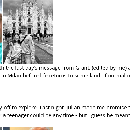
ith the last day’s message from Grant, (edited by me) 
 in Milan before life returns to some kind of normal 
 off to explore. Last night, Julian made me promise to
e for a teenager could be any time - but I guess he mean