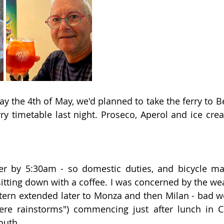
y the 4th of May, we'd planned to take the ferry to Be
ry timetable last night. Proseco, Aperol and ice cr
er by 5:30am - so domestic duties, and bicycle ma
itting down with a coffee. I was concerned by the weat
tern extended later to Monza and then Milan - bad w
vere rainstorms") commencing just after lunch in 
outh.