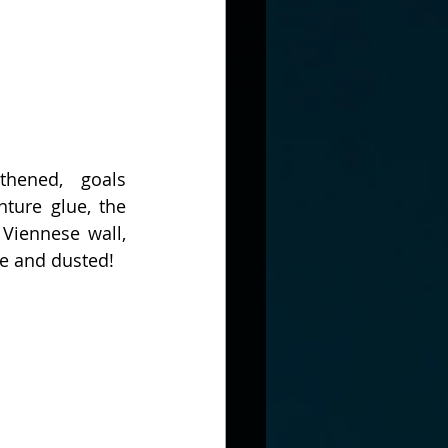
thened, goals 
ture glue, the 
Viennese wall, 
ne and dusted!