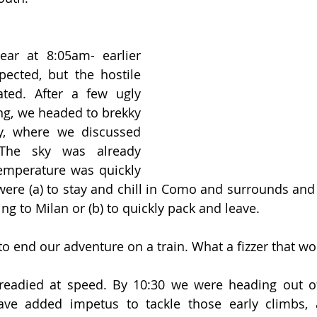
ar at 8:05am- earlier 
cted, but the hostile 
ated. After a few ugly 
g, we headed to brekky 
y, where we discussed 
 The sky was already 
emperature was quickly 
ere (a) to stay and chill in Como and surrounds and
ng to Milan or (b) to quickly pack and leave. 
o end our adventure on a train. What a fizzer that wo
 readied at speed. By 10:30 we were heading out o
gave added impetus to tackle those early climbs, 