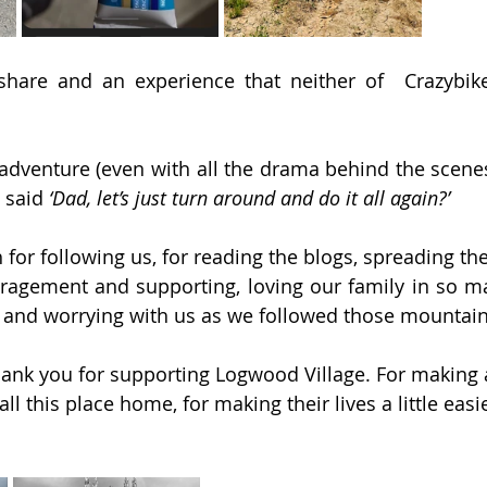
 share and an experience that neither of  Crazybike
 adventure (even with all the drama behind the scenes)
 said 
‘Dad, let’s just turn around and do it all again?’
or following us, for reading the blogs, spreading the
agement and supporting, loving our family in so ma
and worrying with us as we followed those mountain tra
ank you for supporting Logwood Village. For making a
ll this place home, for making their lives a little easi