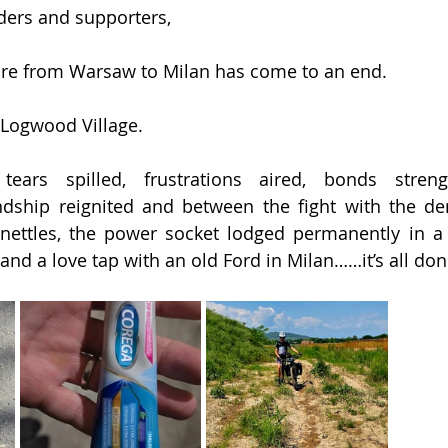
ders and supporters,
ure from Warsaw to Milan has come to an end.
r Logwood Village.
tears spilled, frustrations aired, bonds streng
ndship reignited and between the fight with the den
nettles, the power socket lodged permanently in a 
and a love tap with an old Ford in Milan……it’s all do