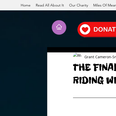
Home
Read All About It
Our Charity
Miles Of Mea
Grant Cameron-S
THE FINA
RIDING W