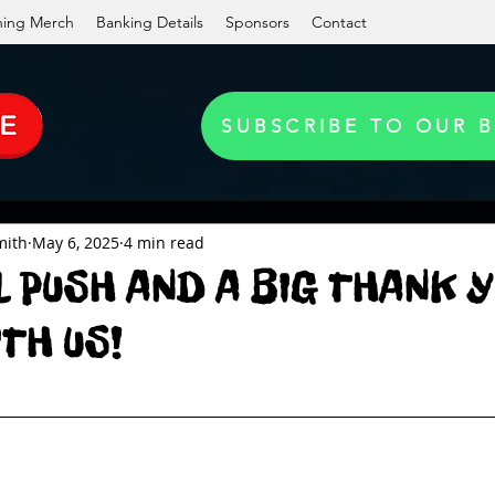
ning Merch
Banking Details
Sponsors
Contact
SUBSCRIBE TO OUR 
mith
May 6, 2025
4 min read
L PUSH AND A BIG THANK Y
ITH US!