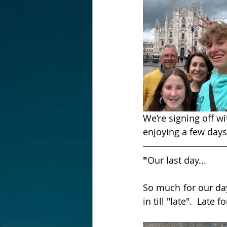
We’re signing off w
enjoying a few days
"
Our last day...
So much for our day
in till "late".  Lat