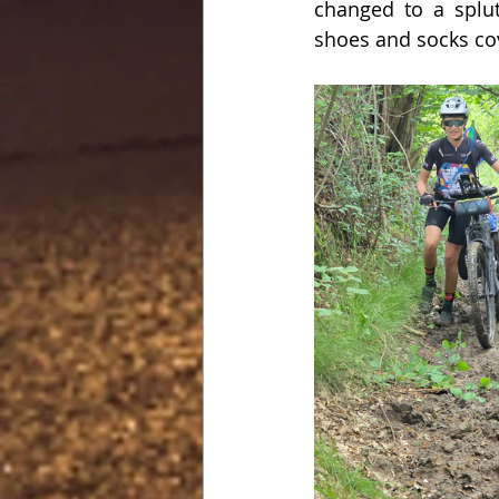
changed to a splutt
shoes and socks co