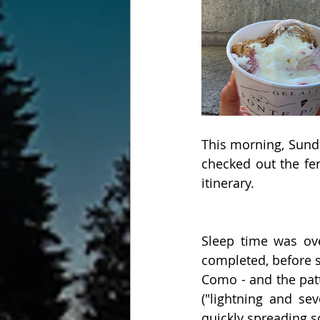
This morning, Sunda
checked out the fer
itinerary. 
Sleep time was ov
completed, before s
Como - and the pat
("lightning and se
quickly spreading s