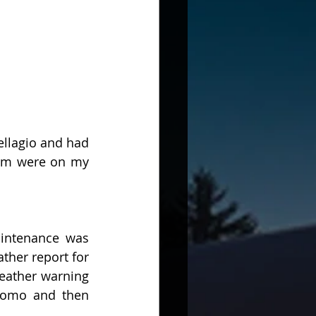
llagio and had 
eam were on my 
intenance was 
her report for 
eather warning 
Como and then 