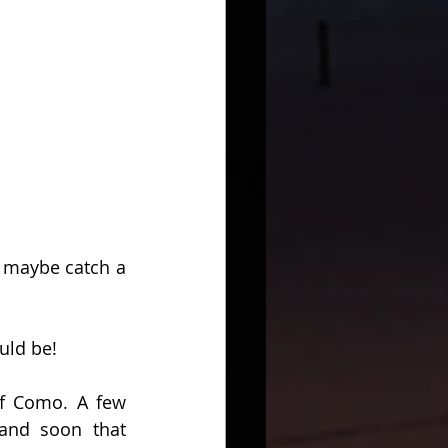
 maybe catch a 
uld be!
f Como. A few 
and soon that 