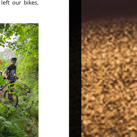
eft our bikes, 