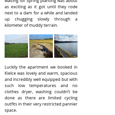
waiting for Spring planting was about 
as exciting as it got until they rode 
next to a dam for a while and landed 
up chugging slowly through a 
kilometer of muddy terrain.
Luckily the apartment we booked in 
Kielce was lovely and warm, spacious 
and incredibly well equipped but with 
such low temperatures and no 
clothes dryer, washing couldn’t be 
done as there are limited cycling 
outfits in their very restricted pannier 
space.