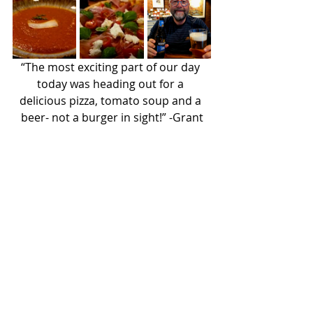
“The most exciting part of our day 
today was heading out for a 
delicious pizza, tomato soup and a 
beer- not a burger in sight!” -Grant