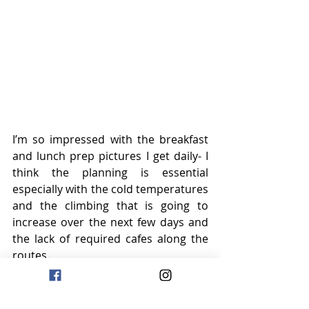
I’m so impressed with the breakfast 
and lunch prep pictures I get daily- I 
think the planning is essential 
especially with the cold temperatures 
and the climbing that is going to 
increase over the next few days and 
the lack of required cafes along the 
routes.
Tomorrow is a short (let’s see what 
that means) ride is planned with 