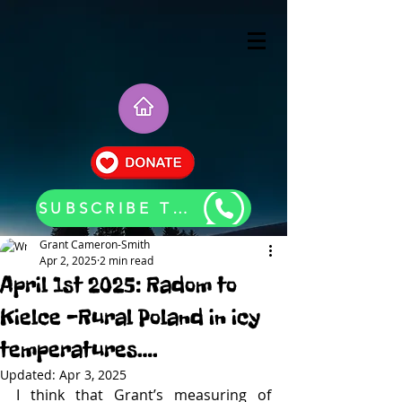
SUBSCRIBE TO OUR BLOG UPDATES
Grant Cameron-Smith
Apr 2, 2025
2 min read
April 1st 2025: Radom to
Kielce -Rural Poland in icy
temperatures….
Updated:
Apr 3, 2025
I think that Grant’s measuring of 