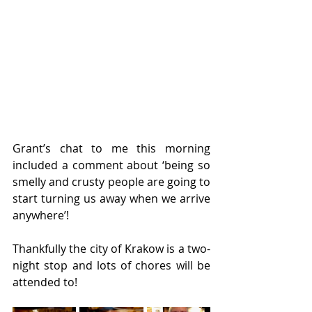
Grant’s chat to me this morning 
included a comment about ‘being so 
smelly and crusty people are going to 
start turning us away when we arrive 
anywhere’!
Thankfully the city of Krakow is a two-
night stop and lots of chores will be 
attended to!