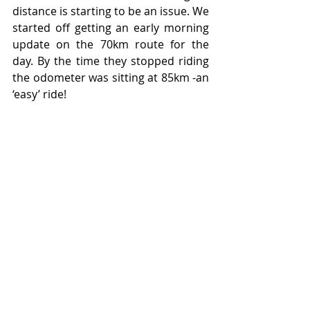
distance is starting to be an issue. We 
started off getting an early morning 
update on the 70km route for the 
day. By the time they stopped riding 
the odometer was sitting at 85km -an 
‘easy’ ride!