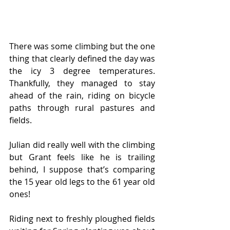
There was some climbing but the one 
thing that clearly defined the day was 
the icy 3 degree temperatures. 
Thankfully, they managed to stay 
ahead of the rain, riding on bicycle 
paths through rural pastures and 
fields.
Julian did really well with the climbing 
but Grant feels like he is trailing 
behind, I suppose that’s comparing 
the 15 year old legs to the 61 year old 
ones!
Riding next to freshly ploughed fields 