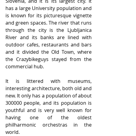
Slovenia, and it is its largest city. It 
has a large University population and 
is known for its picturesque vignette 
and green spaces. The river that runs 
through the city is the Ljubljanica 
River and its banks are lined with 
outdoor cafes, restaurants and bars 
and it divided the Old Town, where 
the Crazybikeguys stayed from the 
commercial hub.
It is littered with museums, 
interesting architecture, both old and 
new. It only has a population of about 
300000 people, and its population is 
youthful and is very well known for 
having one of the oldest 
philharmonic orchestras in the 
world.