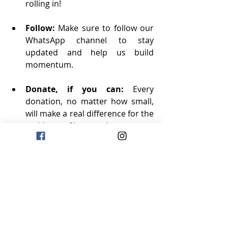
rolling in!
Follow:
 Make sure to follow our 
WhatsApp channel to stay 
updated and help us build 
momentum.
Donate, if you can:
 Every 
donation, no matter how small, 
will make a real difference for the 
residents of Logwood.
Repost:
 We’d love it if you could 
repost our LinkedIn updates to 
your network. The more we 
spread the word, the bigger the 
impact we can make!