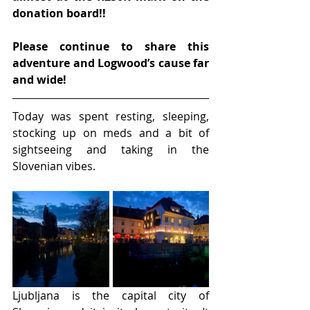
donation board!!
Please continue to share this 
adventure and Logwood’s cause far 
and wide!
Today was spent resting, sleeping, 
stocking up on meds and a bit of 
sightseeing and taking in the 
Slovenian vibes.
Ljubljana is the capital city of 