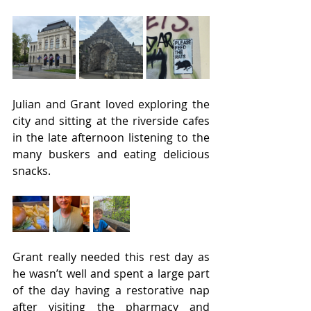
Julian and Grant loved exploring the 
city and sitting at the riverside cafes 
in the late afternoon listening to the 
many buskers and eating delicious 
snacks.
Grant really needed this rest day as 
he wasn’t well and spent a large part 
of the day having a restorative nap 
after visiting the pharmacy and 