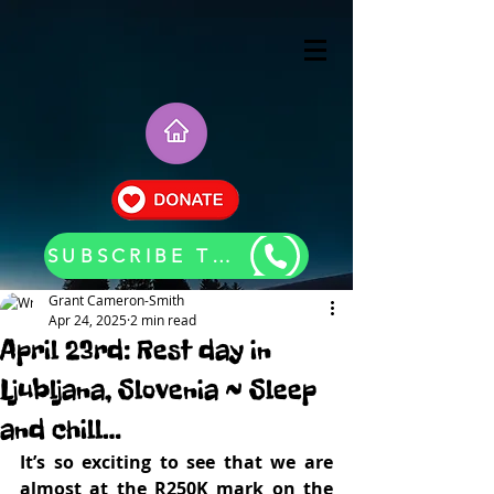
SUBSCRIBE TO OUR BLOG UPDATES
Grant Cameron-Smith
Apr 24, 2025
2 min read
April 23rd: Rest day in
Ljubljana, Slovenia ~ Sleep
and chill…
It’s so exciting to see that we are 
almost at the R250K mark on the 