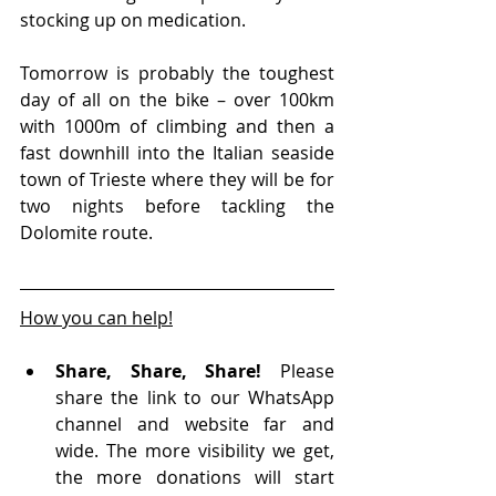
stocking up on medication.
Tomorrow is probably the toughest 
day of all on the bike – over 100km 
with 1000m of climbing and then a 
fast downhill into the Italian seaside 
town of Trieste where they will be for 
two nights before tackling the 
Dolomite route.
How you can help!
Share, Share, Share!
 Please 
share the link to our WhatsApp 
channel and website far and 
wide. The more visibility we get, 
the more donations will start 