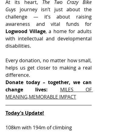
At its heart, 
The Two Crazy Bike 
Guys
 journey isn’t just about the 
challenge — it’s about raising 
awareness and vital funds for 
Logwood Village
, a home for adults 
with intellectual and developmental 
disabilities.
Every donation, no matter how small, 
helps us get closer to making a real 
difference.
Donate today – together, we can 
change lives: 
MILES OF 
MEANING,MEMORABLE IMPACT
Today's Update!
108km with 194m of climbing