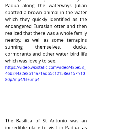
Padua along the waterways Julian 
spotted a brown animal in the water 
which they quickly identified as the 
endangered Eurasian otter and then 
realized that there was a whole family 
nearby, as well as some terrapins 
sunning themselves, ducks, 
cormorants and other water bird life 
which was lovely to see.
https://video.wixstatic.com/video/485e58_
46b244a2e8b14a71adb5c12158ea157f/10
80p/mp4/file.mp4
The Basilica of St Antonio was an 
incredible place to visit in Padua, as 