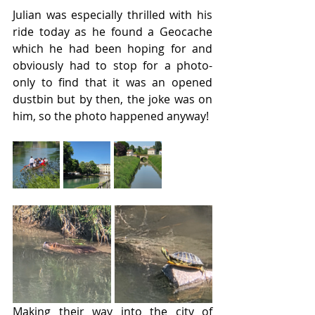
Julian was especially thrilled with his 
ride today as he found a Geocache 
which he had been hoping for and 
obviously had to stop for a photo- 
only to find that it was an opened 
dustbin but by then, the joke was on 
him, so the photo happened anyway!
Making their way into the city of 