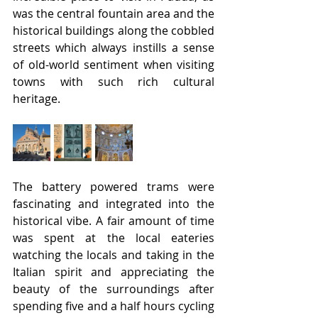
was the central fountain area and the 
historical buildings along the cobbled 
streets which always instills a sense 
of old-world sentiment when visiting 
towns with such rich cultural 
heritage.
The battery powered trams were 
fascinating and integrated into the 
historical vibe. A fair amount of time 
was spent at the local eateries 
watching the locals and taking in the 
Italian spirit and appreciating the 
beauty of the surroundings after 
spending five and a half hours cycling 