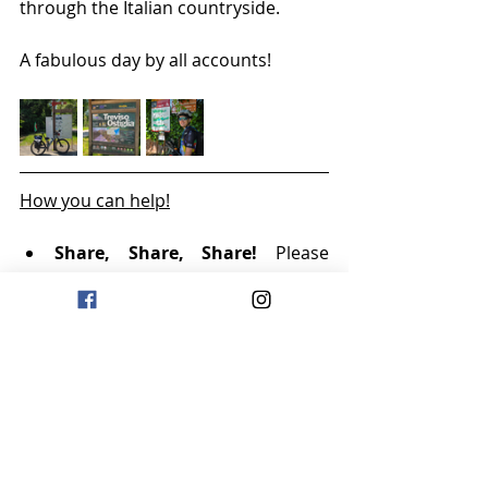
through the Italian countryside.
A fabulous day by all accounts!
How you can help!
Share, Share, Share!
 Please 
share the link to our WhatsApp 
channel and website far and 
wide. The more visibility we get, 
the more donations will start 
rolling in!
Follow:
 Make sure to follow our 
WhatsApp channel to stay 
updated and help us build 