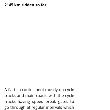
2145 km ridden so far!
A flattish route spent mostly on cycle 
tracks and main roads, with the cycle 
tracks having speed break gates to 
go through at regular intervals which 