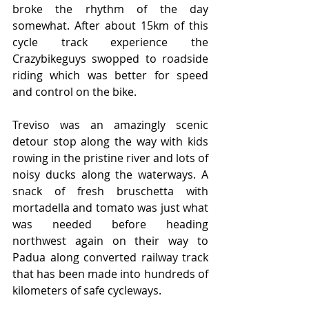
broke the rhythm of the day 
somewhat. After about 15km of this 
cycle track experience the 
Crazybikeguys swopped to roadside 
riding which was better for speed 
and control on the bike.
Treviso was an amazingly scenic 
detour stop along the way with kids 
rowing in the pristine river and lots of 
noisy ducks along the waterways. A 
snack of fresh bruschetta with 
mortadella and tomato was just what 
was needed before heading 
northwest again on their way to 
Padua along converted railway track 
that has been made into hundreds of 
kilometers of safe cycleways.