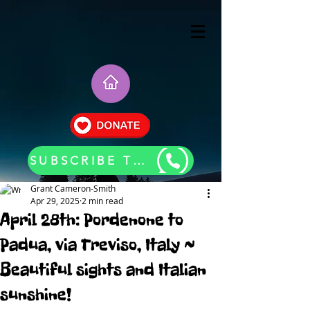
SUBSCRIBE TO OUR BLOG UPDATES
Grant Cameron-Smith
Apr 29, 2025
2 min read
April 28th: Pordenone to
Padua, via Treviso, Italy ~
Beautiful sights and Italian
sunshine!