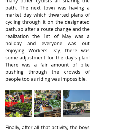
many other cyclists all sharing the 
path. The next town was having a 
market day which thwarted plans of 
cycling through it on the designated 
path, so after a route change and the 
realization the 1st of May was a 
holiday and everyone was out 
enjoying Workers Day, there was 
some adjustment for the day’s plan! 
There was a fair amount of bike 
pushing through the crowds of 
people too as riding was impossible.
Finally, after all that activity, the boys 