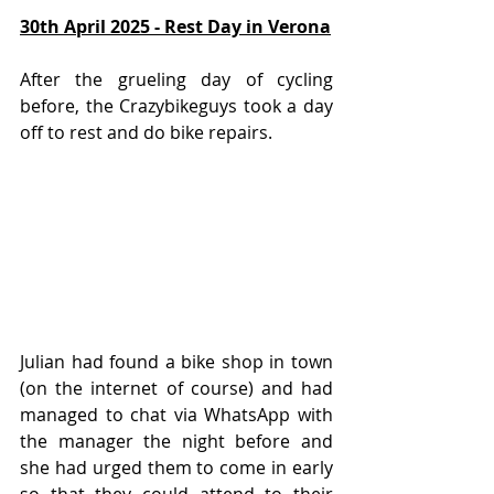
30th April 2025 - Rest Day in Verona
After the grueling day of cycling 
before, the Crazybikeguys took a day 
off to rest and do bike repairs.
Julian had found a bike shop in town 
(on the internet of course) and had 
managed to chat via WhatsApp with 
the manager the night before and 
she had urged them to come in early 
so that they could attend to their 