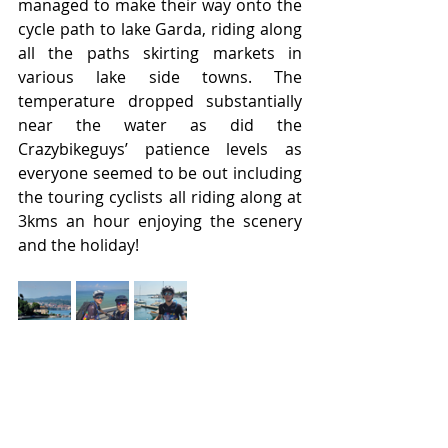
managed to make their way onto the 
cycle path to lake Garda, riding along 
all the paths skirting markets in 
various lake side towns. The 
temperature dropped substantially 
near the water as did the 
Crazybikeguys’ patience levels as 
everyone seemed to be out including 
the touring cyclists all riding along at 
3kms an hour enjoying the scenery 
and the holiday!