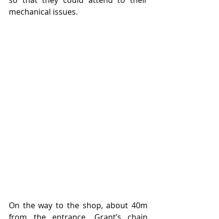
mechanical issues.
On the way to the shop, about 40m 
from the entrance, Grant’s chain 