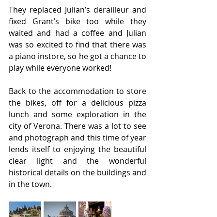
They replaced Julian’s derailleur and 
fixed Grant’s bike too while they 
waited and had a coffee and Julian 
was so excited to find that there was 
a piano instore, so he got a chance to 
play while everyone worked!
Back to the accommodation to store 
the bikes, off for a delicious pizza 
lunch and some exploration in the 
city of Verona. There was a lot to see 
and photograph and this time of year 
lends itself to enjoying the beautiful 
clear light and the wonderful 
historical details on the buildings and 
in the town.