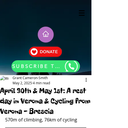
SUBSCRIBE TO OUR BLOG UPDATES
Grant Cameron-Smith
May 2, 2025
4 min read
April 30th & May 1st: A rest
day in Verona & Cycling from
Verona - Brescia
570m of climbing, 76km of cycling