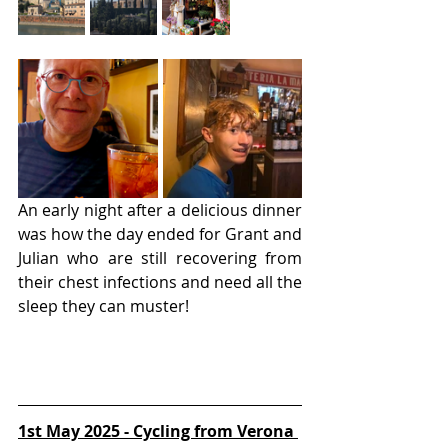
An early night after a delicious dinner 
was how the day ended for Grant and 
Julian who are still recovering from 
their chest infections and need all the 
sleep they can muster!
1st May 2025 - Cycling from Verona 