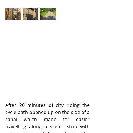
After 20 minutes of city riding the 
cycle path opened up on the side of a 
canal which made for easier 
travelling along a scenic strip with 