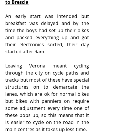
to Brescia
An early start was intended but 
breakfast was delayed and by the 
time the boys had set up their bikes 
and packed everything up and got 
their electronics sorted, their day 
started after 9am.
Leaving Verona meant cycling 
through the city on cycle paths and 
tracks but most of these have special 
structures on to demarcate the 
lanes, which are ok for normal bikes 
but bikes with panniers on require 
some adjustment every time one of 
these pops up, so this means that it 
is easier to cycle on the road in the 
main centres as it takes up less time.