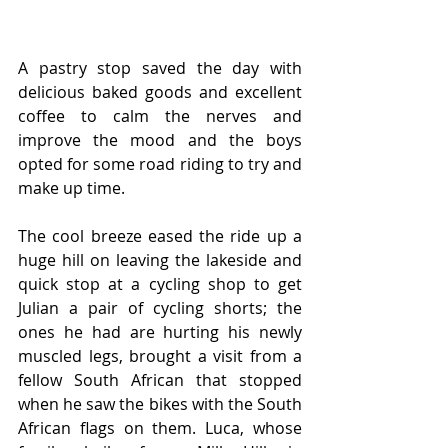
A pastry stop saved the day with 
delicious baked goods and excellent 
coffee to calm the nerves and 
improve the mood and the boys 
opted for some road riding to try and 
make up time.
The cool breeze eased the ride up a 
huge hill on leaving the lakeside and 
quick stop at a cycling shop to get 
Julian a pair of cycling shorts; the 
ones he had are hurting his newly 
muscled legs, brought a visit from a 
fellow South African that stopped 
when he saw the bikes with the South 
African flags on them. Luca, whose 