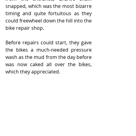
snapped, which was the most bizarre 
timing and quite fortuitous as they 
could freewheel down the hill into the 
bike repair shop.
Before repairs could start, they gave 
the bikes a much-needed pressure 
wash as the mud from the day before 
was now caked all over the bikes, 
which they appreciated. 