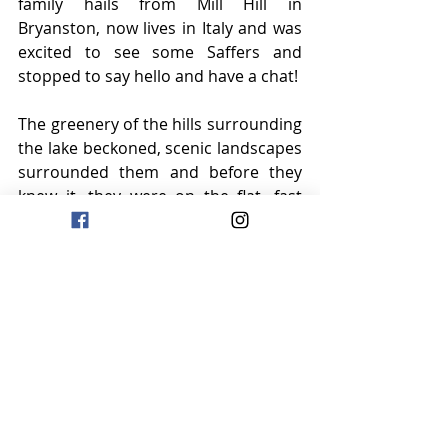
family hails from Mill Hill in 
Bryanston, now lives in Italy and was 
excited to see some Saffers and 
stopped to say hello and have a chat!
The greenery of the hills surrounding 
the lake beckoned, scenic landscapes 
surrounded them and before they 
knew it, they were on the flat, fast 
winding path to Brescia.
A wonderful day of riding – four litres 
of fluid was the hydration goal today 
as the temperatures are warmer, the 
intake of food has definitely 