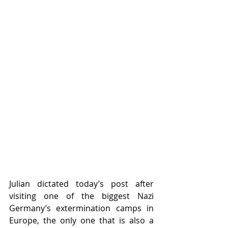
Julian dictated today’s post after 
visiting one of the biggest Nazi 
Germany’s extermination camps in 
Europe, the only one that is also a 