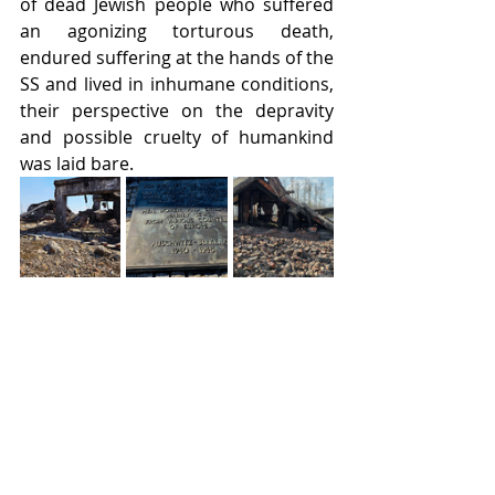
of dead Jewish people who suffered 
an agonizing torturous death, 
endured suffering at the hands of the 
SS and lived in inhumane conditions, 
their perspective on the depravity 
and possible cruelty of humankind 
was laid bare.