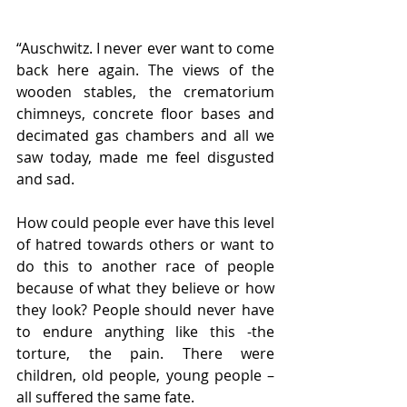
“Auschwitz. I never ever want to come 
back here again. The views of the 
wooden stables, the crematorium 
chimneys, concrete floor bases and 
decimated gas chambers and all we 
saw today, made me feel disgusted 
and sad.
How could people ever have this level 
of hatred towards others or want to 
do this to another race of people 
because of what they believe or how 
they look? People should never have 
to endure anything like this -the 
torture, the pain. There were 
children, old people, young people – 
all suffered the same fate.