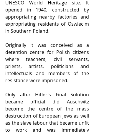
UNESCO World Heritage site. It 
opened in 1940, constructed by 
appropriating nearby factories and 
expropriating residents of Oswiecim 
in Southern Poland.
Originally it was conceived as a 
detention centre for Polish citizens 
where teachers, civil servants, 
priests, artists, politicians and 
intellectuals and members of the 
resistance were imprisoned.
Only after Hitler’s Final Solution 
became official did Auschwitz 
become the centre of the mass 
destruction of European Jews as well 
as the slave labour that became unfit 
to work and was immediately 