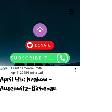
SUBSCRIBE TO OUR BLOG UPDATES
Grant Cameron-Smith
Apr 5, 2025
3 min read
April 4th: Krakow -
Auschwitz-Birkenau