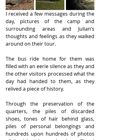
I received a few messages during the 
day, pictures of the camp and 
surrounding areas and Julian’s 
thoughts and feelings as they walked 
around on their tour.
The bus ride home for them was 
filled with an eerie silence as they and 
the other visitors processed what the 
day had handed to them, as they 
relived a piece of history.
Through the preservation of the 
quarters, the piles of discarded 
shoes, tones of hair behind glass, 
piles of personal belongings and 
hundreds upon hundreds of photos 