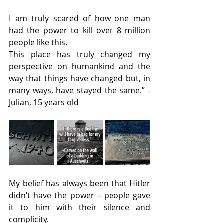
I am truly scared of how one man 
had the power to kill over 8 million 
people like this.
This place has truly changed my 
perspective on humankind and the 
way that things have changed but, in 
many ways, have stayed the same.” -
Julian, 15 years old
My belief has always been that Hitler 
didn’t have the power – people gave 
it to him with their silence and 
complicity.