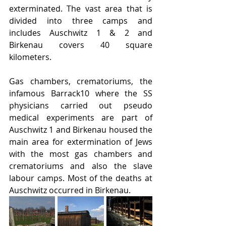
exterminated. The vast area that is 
divided into three camps and 
includes Auschwitz 1 & 2 and 
Birkenau covers 40 square 
kilometers.
Gas chambers, crematoriums, the 
infamous Barrack10 where the SS 
physicians carried out pseudo 
medical experiments are part of 
Auschwitz 1 and Birkenau housed the 
main area for extermination of Jews 
with the most gas chambers and 
crematoriums and also the slave 
labour camps. Most of the deaths at 
Auschwitz occurred in Birkenau.