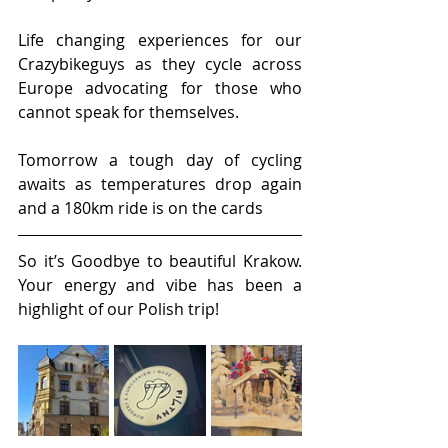
Life changing experiences for our 
Crazybikeguys as they cycle across 
Europe advocating for those who 
cannot speak for themselves.
Tomorrow a tough day of cycling 
awaits as temperatures drop again 
and a 180km ride is on the cards
So it’s Goodbye to beautiful Krakow. 
Your energy and vibe has been a 
highlight of our Polish trip!