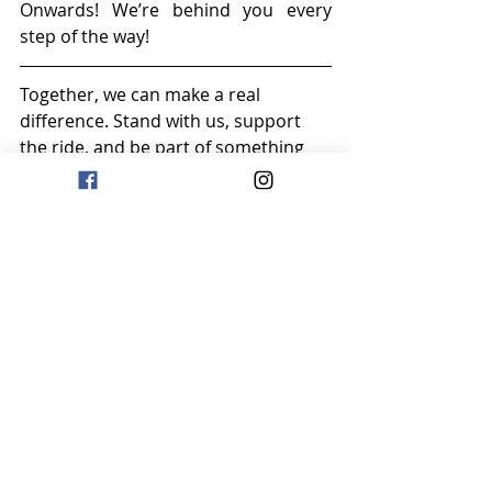
Onwards! We’re behind you every 
step of the way!
Together, we can make a real 
difference. Stand with us, support 
the ride, and be part of something 
that will leave a lasting impact on the 
lives of the Logwood Village 
residents.
Click here to donate today: 
MILES OF 
MEANING,MEMORABLE IMPACT
Thank you for being part of this 
journey.