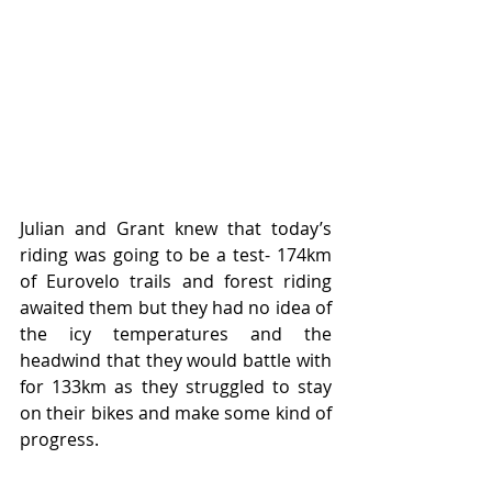
Julian and Grant knew that today’s 
riding was going to be a test- 174km 
of Eurovelo trails and forest riding 
awaited them but they had no idea of 
the icy temperatures and the 
headwind that they would battle with 
for 133km as they struggled to stay 
on their bikes and make some kind of 
progress.