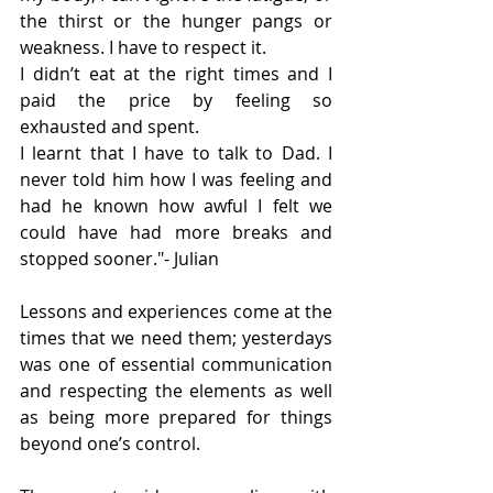
the thirst or the hunger pangs or 
weakness. I have to respect it.
I didn’t eat at the right times and I 
paid the price by feeling so 
exhausted and spent.
I learnt that I have to talk to Dad. I 
never told him how I was feeling and 
had he known how awful I felt we 
could have had more breaks and 
stopped sooner."- Julian
Lessons and experiences come at the 
times that we need them; yesterdays 
was one of essential communication 
and respecting the elements as well 
as being more prepared for things 
beyond one’s control.