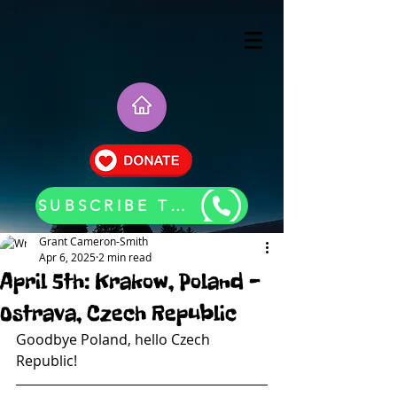
SUBSCRIBE TO OUR BLOG UPDATES
Grant Cameron-Smith
Apr 6, 2025
2 min read
April 5th: Krakow, Poland -
Ostrava, Czech Republic
Goodbye Poland, hello Czech 
Republic!