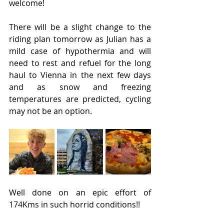
welcome!
There will be a slight change to the 
riding plan tomorrow as Julian has a 
mild case of hypothermia and will 
need to rest and refuel for the long 
haul to Vienna in the next few days 
and as snow and freezing 
temperatures are predicted, cycling 
may not be an option.
Well done on an epic effort of 
174Kms in such horrid conditions!!