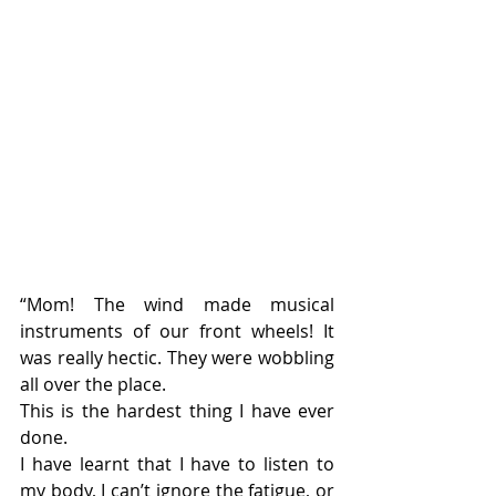
“Mom! The wind made musical 
instruments of our front wheels! It 
was really hectic. They were wobbling 
all over the place.
This is the hardest thing I have ever 
done.
I have learnt that I have to listen to 
my body, I can’t ignore the fatigue, or 