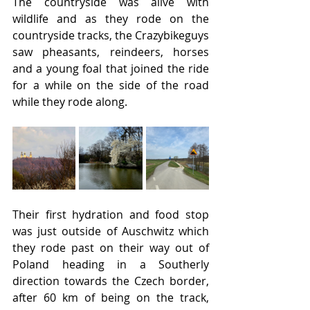
The countryside was alive with 
wildlife and as they rode on the 
countryside tracks, the Crazybikeguys 
saw pheasants, reindeers, horses 
and a young foal that joined the ride 
for a while on the side of the road 
while they rode along.
Their first hydration and food stop 
was just outside of Auschwitz which 
they rode past on their way out of 
Poland heading in a Southerly 
direction towards the Czech border, 
after 60 km of being on the track, 