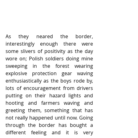
As they neared the border, 
interestingly enough there were 
some slivers of positivity as the day 
wore on; Polish soldiers doing mine 
sweeping in the forest wearing 
explosive protection gear waving 
enthusiastically as the boys rode by, 
lots of encouragement from drivers 
putting on their hazard lights and 
hooting and farmers waving and 
greeting them, something that has 
not really happened until now. Going 
through the border has bought a 
different feeling and it is very 