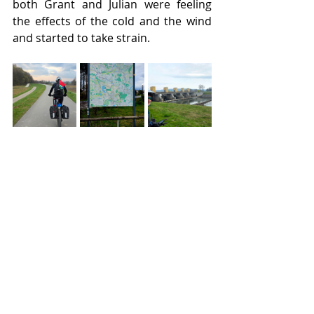
both Grant and Julian were feeling 
the effects of the cold and the wind 
and started to take strain.