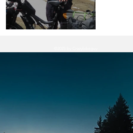
Let's Not forget 2019!
©2025 by Crazybikeguy