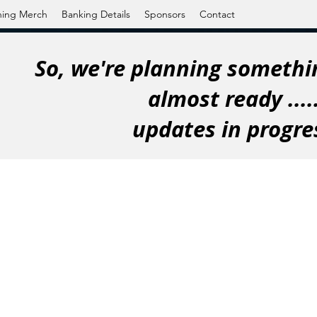
ning Merch
Banking Details
Sponsors
Contact
So, we're planning somethin
almost ready ....
updates in progre