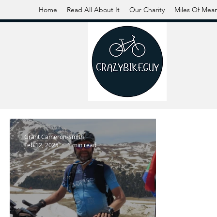
Home
Read All About It
Our Charity
Miles Of Mea
Grant Cameron-Smith
Feb 12, 2025
1 min read