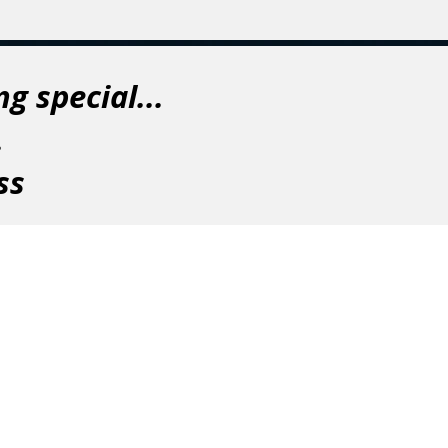
g special...
.
ss