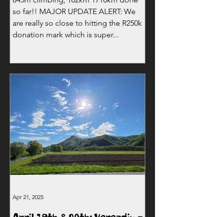
so far!! MAJOR UPDATE ALERT: We
are really so close to hitting the R250k
donation mark which is super...
Apr 21, 2025