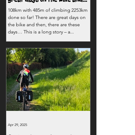
then, there are these days…
108km with 485m of climbing 2253km
done so far! There are great days on
the bike and then, there are these
days… This is a long story – a...
Apr 29, 2025