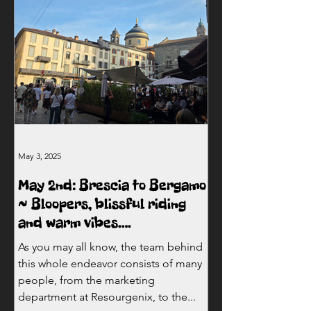
May 3, 2025
May 2nd: Brescia to Bergamo
~ Bloopers, blissful riding
and warm vibes….
As you may all know, the team behind
this whole endeavor consists of many
people, from the marketing
department at Resourgenix, to the...