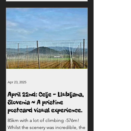
Apr 23, 2025
April 22nd: Celje - Llubljana,
Slovenia ~ A pristine
postcard visual experience.
85km with a lot of climbing -576m!
Whilst the scenery was incredible, the