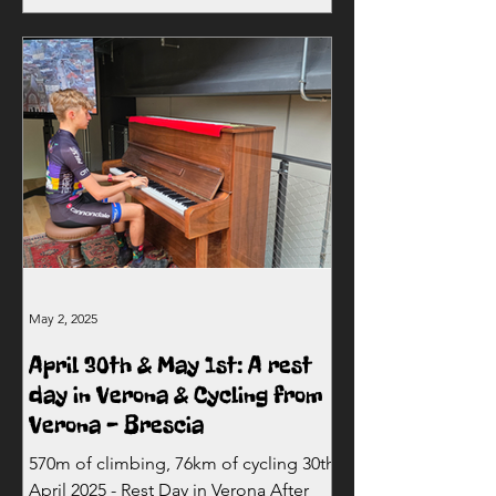
May 2, 2025
April 30th & May 1st: A rest
day in Verona & Cycling from
Verona - Brescia
570m of climbing, 76km of cycling 30th
April 2025 - Rest Day in Verona After