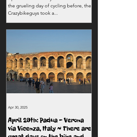
the grueling day of cycling before, the
Crazybikeguys took a...
Apr 30, 2025
April 29th: Padua - Verona
via Vicenza, Italy ~ There are
great days on the bike and