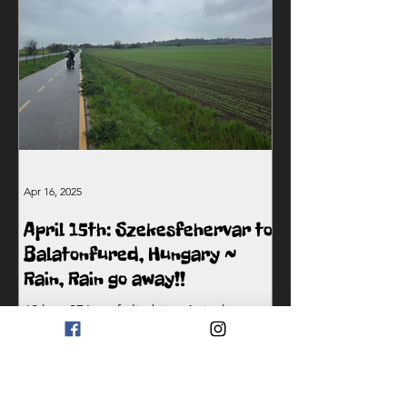
Apr 16, 2025
April 15th: Szekesfehervar to
Balatonfured, Hungary ~
Rain, Rain go away!!
69 km, 376m of climbing At its heart,
The Two Crazy Bike Guys journey isn’t
just about the challenge — it’s about
raising awareness and...