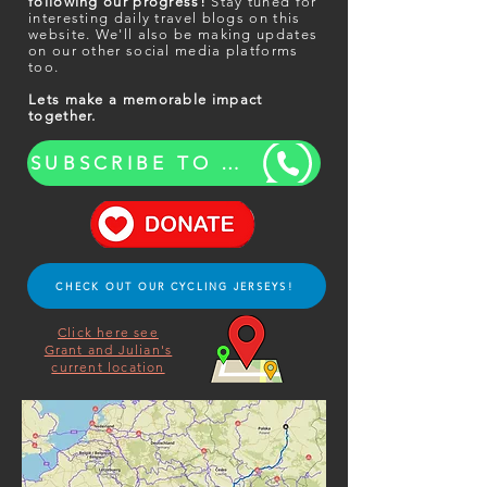
following our progress!
Stay tuned for
interesting daily travel blogs on this
website. We'll also be making updates
on our other social media platforms
too.
Lets make a memorable impact
together.
SUBSCRIBE TO OUR BLOG UPDATES
CHECK OUT OUR CYCLING JERSEYS!
Click here see
Grant and Julian's
current location