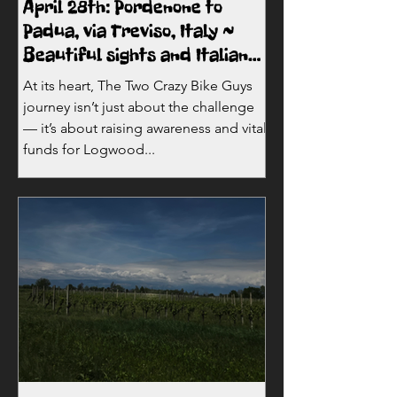
April 28th: Pordenone to
Padua, via Treviso, Italy ~
Beautiful sights and Italian
sunshine!
At its heart, The Two Crazy Bike Guys
journey isn’t just about the challenge
— it’s about raising awareness and vital
funds for Logwood...