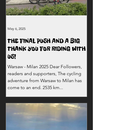
May 6, 2025
THE FINAL PUSH AND A BIG
THANK YOU FOR RIDING WITH
US!
Warsaw - Milan 2025 Dear Followers,
readers and supporters, The cycling
adventure from Warsaw to Milan has
come to an end. 2535 km...