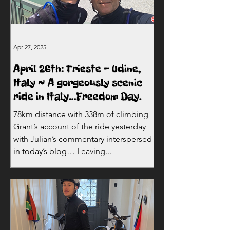
Apr 27, 2025
April 26th: Trieste - Udine,
Italy ~ A gorgeously scenic
ride in Italy…Freedom Day.
78km distance with 338m of climbing
Grant’s account of the ride yesterday
with Julian’s commentary interspersed
in today’s blog… Leaving...