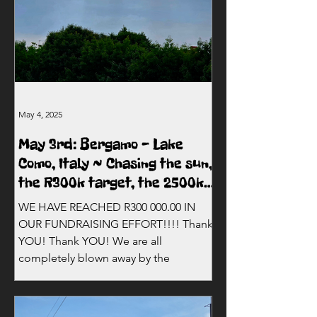
May 4, 2025
May 3rd: Bergamo - Lake
Como, Italy ~ Chasing the sun,
the R300k target, the 2500km
mark and Milan!
WE HAVE REACHED R300 000.00 IN
OUR FUNDRAISING EFFORT!!!! Thank
YOU! Thank YOU! We are all
completely blown away by the
incredible...