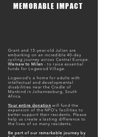
MEMORABLE IMPACT
Grant and 15-year-old Julian are
embarking on an incredible 40-day
cycling journey across Central Europe.
Warsaw to Milan
- t
o raise essential
funds for Logwood Village.
Logwood's a home for adults with
intellectual and developmental
disabilities near the Cradle of
Mankind in Johannesburg, South
Africa.
Your entire donation
will fund the
expansion of the NPO's facilities to
better support their residents. Please
help us create a lasting difference to
the lives of so many residents.
Be part of our remarkable journey by