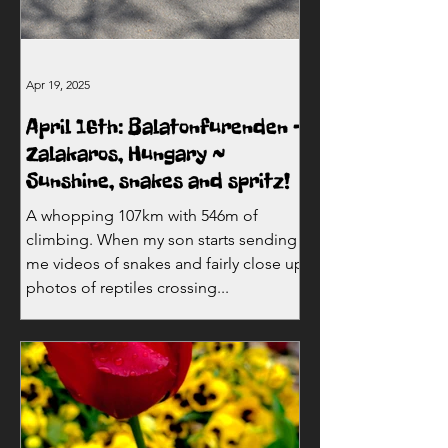
Apr 19, 2025
April 16th: Balatonfurenden -
Zalakaros, Hungary ~
Sunshine, snakes and spritz!
A whopping 107km with 546m of
climbing. When my son starts sending
me videos of snakes and fairly close up
photos of reptiles crossing...