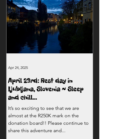
Apr 24, 2025
April 23rd: Rest day in
Ljubljana, Slovenia ~ Sleep
and chill…
It’s so exciting to see that we are
almost at the R250K mark on the
donation board!! Please continue to
share this adventure and...