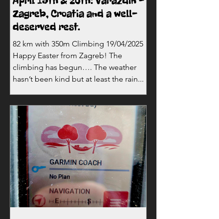
April 19th & 20th: Varazdin -
Zagreb, Croatia and a well-
deserved rest.
82 km with 350m Climbing 19/04/2025
Happy Easter from Zagreb! The
climbing has begun…. The weather
hasn’t been kind but at least the rain...