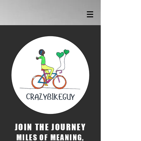
JOIN THE JOURNEY
MILES OF MEANING,