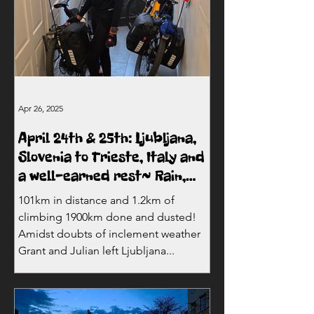
Apr 26, 2025
April 24th & 25th: Ljubljana,
Slovenia to Trieste, Italy and
a well-earned rest~ Rain,
mountains and Italy!
101km in distance and 1.2km of
climbing 1900km done and dusted!
Amidst doubts of inclement weather
Grant and Julian left Ljubljana...