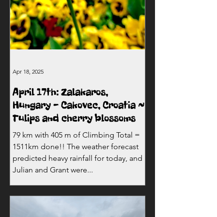
Apr 18, 2025
April 17th: Zalakaros,
Hungary - Cakovec, Croatia ~
Tulips and cherry blossoms
79 km with 405 m of Climbing Total =
1511km done!! The weather forecast
predicted heavy rainfall for today, and
Julian and Grant were...