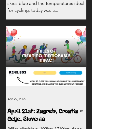
skies blue and the temperatures ideal
for cycling, today was a...
Apr 22, 2025
April 21st: Zagreb, Croatia -
Celje, Slovenia
845m climbing, 102km 1710km done