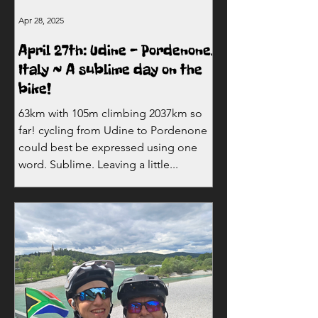
Apr 28, 2025
April 27th: Udine - Pordenone,
Italy ~ A sublime day on the
bike!
63km with 105m climbing 2037km so
far! cycling from Udine to Pordenone
could best be expressed using one
word. Sublime. Leaving a little...