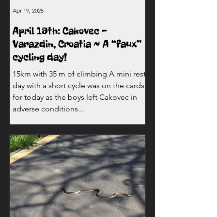
Apr 19, 2025
April 19th: Cakovec -
Varazdin, Croatia ~ A “faux”
cycling day!
15km with 35 m of climbing A mini rest
day with a short cycle was on the cards
for today as the boys left Cakovec in
adverse conditions...